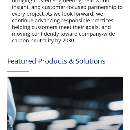
bringing trusted engineering, real‑world
insight, and customer‑focused partnership to
every project. As we look forward, we
continue advancing responsible practices,
helping customers meet their goals, and
moving confidently toward company‑wide
carbon neutrality by 2030.
Featured Products & Solutions