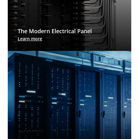
The Modern Electrical Panel
The Leviton Load Center is approachable for
Learn more
homeowners, makes work easier for installers,
and adds future-proofing value to any residential
new build.