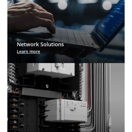
Network Solutions
Leviton cabling systems and design services
Learn more
prepare you for whatever comes next. And we
have the tools and information to help you
deploy, manage and upgrade your network.